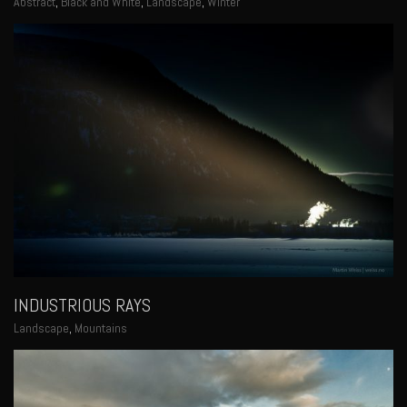
Abstract
,
Black and White
,
Landscape
,
Winter
INDUSTRIOUS RAYS
Landscape
,
Mountains