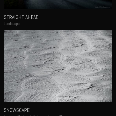
STRAIGHT AHEAD
Landscape
SNOWSCAPE