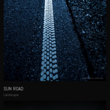
SUN ROAD
Landscape