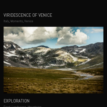
VIRIDESCENCE OF VENICE
Italy
,
Moments
,
Venice
EXPLORATION
Fjord
,
Landscape
,
Mountains