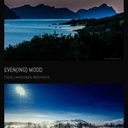
EVEN(ING) MOOD
Fjord
,
Landscape
,
Mountains