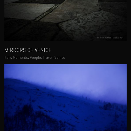
MIRRORS OF VENICE
Italy
,
Moments
,
People
,
Travel
,
Venice