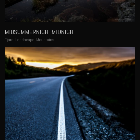
MIDSUMMERNIGHTMIDNIGHT
Fjord
,
Landscape
,
Mountains