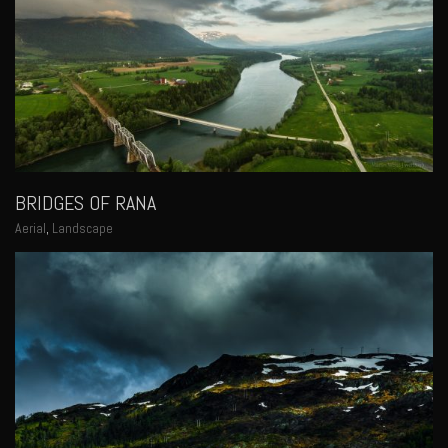
BRIDGES OF RANA
Aerial
,
Landscape