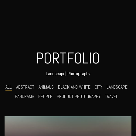
PORTFOLIO
Lif
|
Photography
ALL
ABSTRACT
ANIMALS
BLACK AND WHITE
CITY
LANDSCAPE
PANORAMA
PEOPLE
PRODUCT PHOTOGRAPHY
TRAVEL