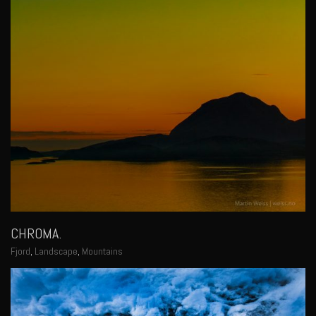
CHROMA.
Fjord
,
Landscape
,
Mountains