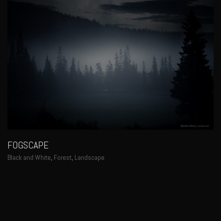
FOGSCAPE
Black and White
,
Forest
,
Landscape