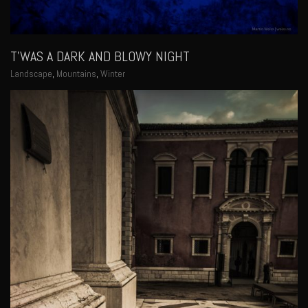
T’WAS A DARK AND BLOWY NIGHT
Landscape
,
Mountains
,
Winter