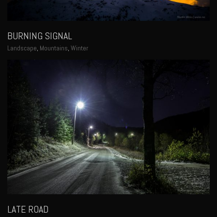
BURNING SIGNAL
Landscape
,
Mountains
,
Winter
LATE ROAD