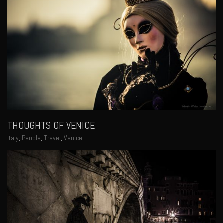
THOUGHTS OF VENICE
Italy
,
People
,
Travel
,
Venice