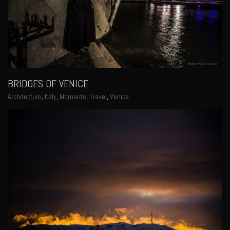
BRIDGES OF VENICE
Architecture
,
Italy
,
Moments
,
Travel
,
Venice