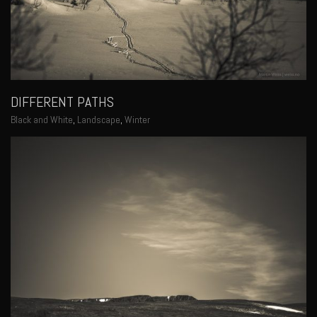
DIFFERENT PATHS
Black and White
,
Landscape
,
Winter