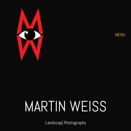
MENU
MARTIN WEISS
L
|
Photography