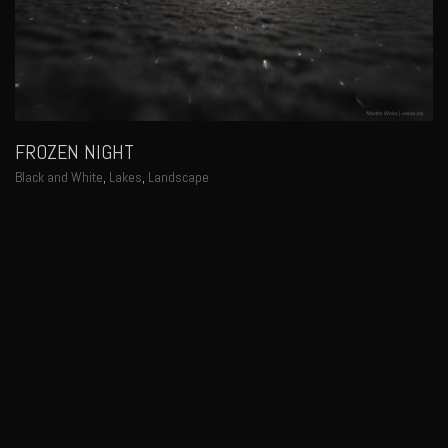
FROZEN NIGHT
Black and White
,
Lakes
,
Landscape