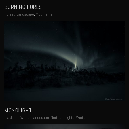
BURNING FOREST
Forest
,
Landscape
,
Mountains
MONOLIGHT
Black and White
,
Landscape
,
Northern lights
,
Winter