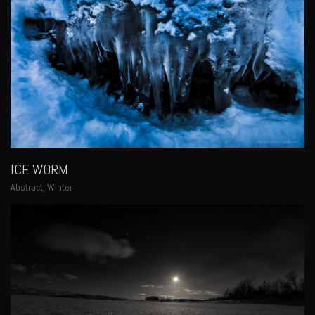
ICE WORM
Abstract
,
Winter