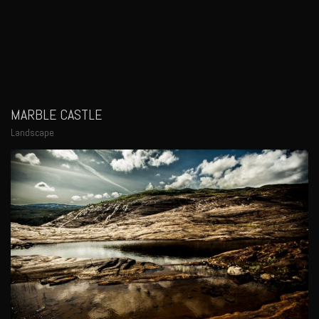
MARBLE CASTLE
Landscape