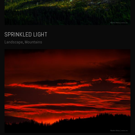
SPRINKLED LIGHT
Landscape
,
Mountains