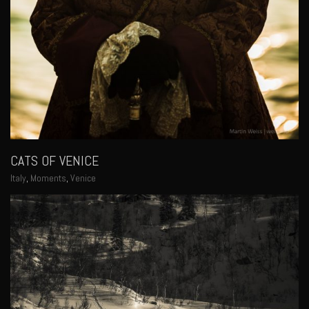
CATS OF VENICE
Italy
,
Moments
,
Venice