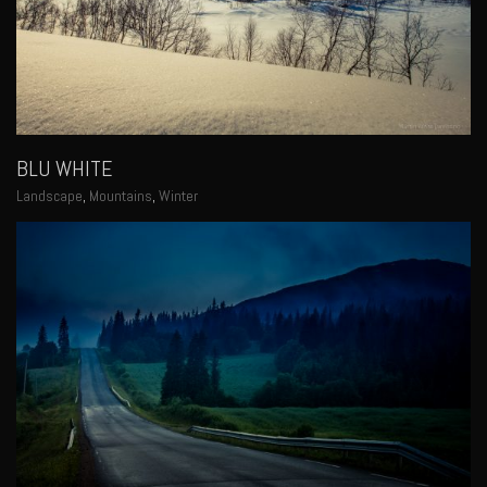
BLU WHITE
Landscape
,
Mountains
,
Winter