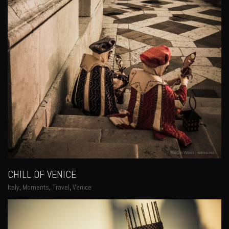
CHILL OF VENICE
Italy
,
Moments
,
Travel
,
Venice