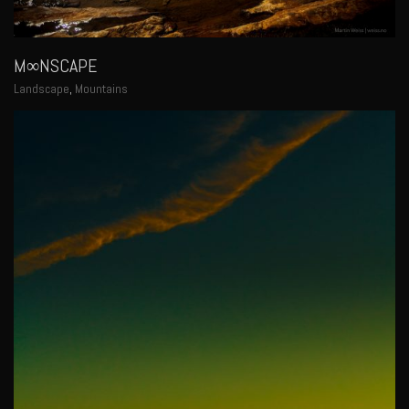
M∞NSCAPE
Landscape
,
Mountains