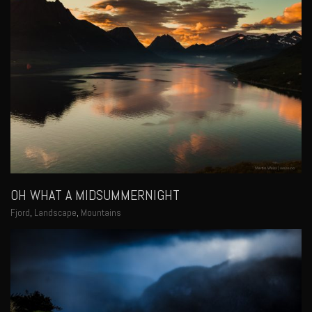
OH WHAT A MIDSUMMERNIGHT
Fjord
,
Landscape
,
Mountains