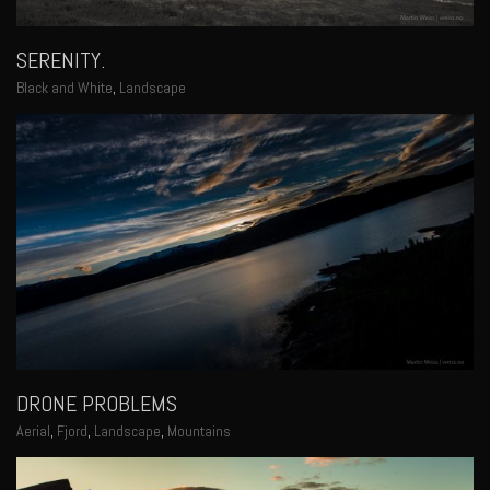
SERENITY.
Black and White
,
Landscape
DRONE PROBLEMS
Aerial
,
Fjord
,
Landscape
,
Mountains