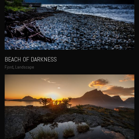
BEACH OF DARKNESS
Fjord
,
Landscape