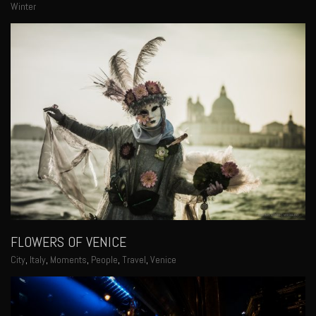
Winter
FLOWERS OF VENICE
City
,
Italy
,
Moments
,
People
,
Travel
,
Venice