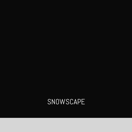
SNOWSCAPE