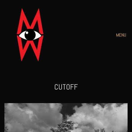
MENU
CUTOFF