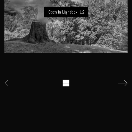
Open in Lightbox