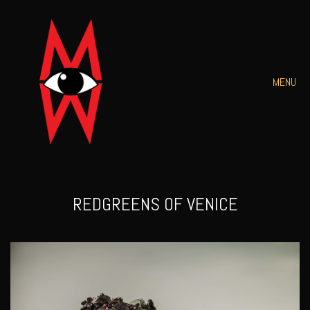
MENU
REDGREENS OF VENICE