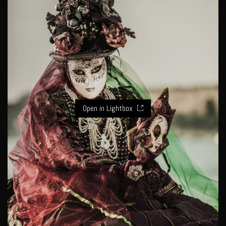
Open in Lightbox