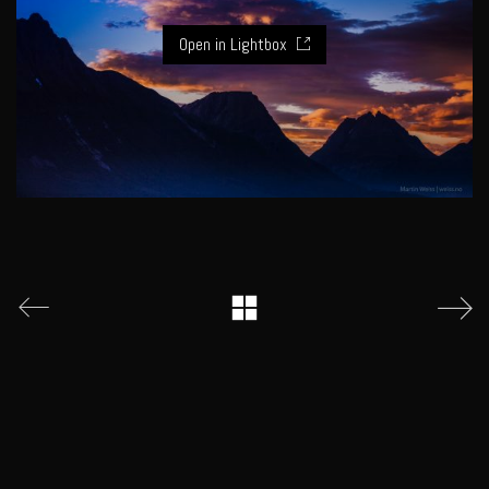
Open in Lightbox