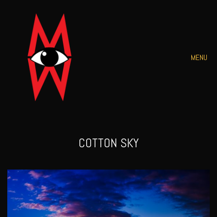
MENU
COTTON SKY