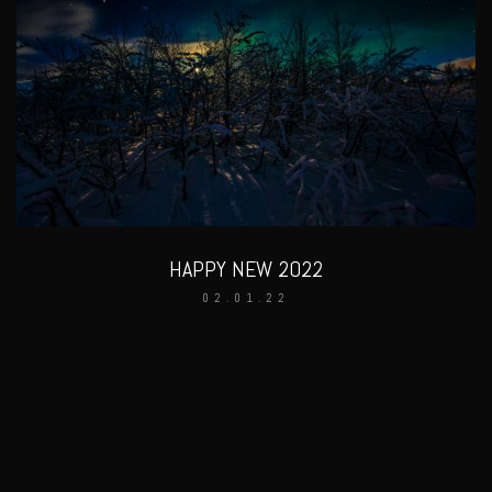
HAPPY NEW 2O22
02.01.22