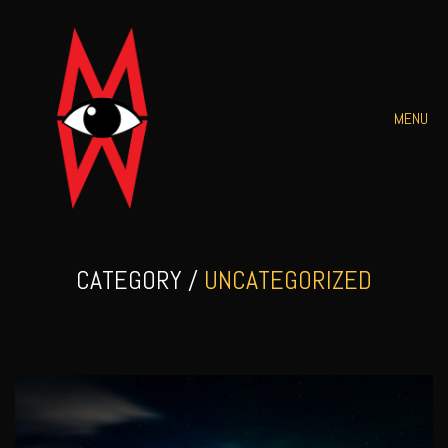
MENU
CATEGORY /
UNCATEGORIZED