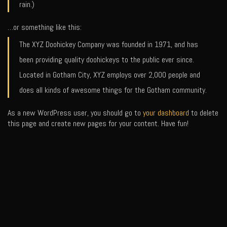
rain.)
…or something like this:
The XYZ Doohickey Company was founded in 1971, and has
been providing quality doohickeys to the public ever since.
Located in Gotham City, XYZ employs over 2,000 people and
does all kinds of awesome things for the Gotham community.
As a new WordPress user, you should go to
your dashboard
to delete
this page and create new pages for your content. Have fun!