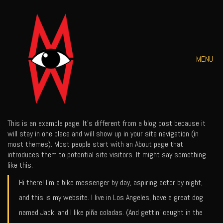
MENU
This is an example page. It’s different from a blog post because it
will stay in one place and will show up in your site navigation (in
most themes). Most people start with an About page that
introduces them to potential site visitors. It might say something
like this:
Hi there! I’m a bike messenger by day, aspiring actor by night,
and this is my website. I live in Los Angeles, have a great dog
named Jack, and I like piña coladas. (And gettin’ caught in the